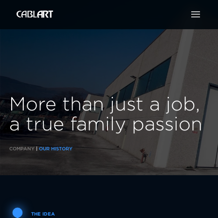

More than just a
job,
a
true family
passion
COMPANY
|
OUR HISTORY
THE IDEA