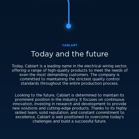
CABLART
Today and the future
Today, Cablart is a leading name in the electrical wiring sector,
offering a range of high-quality products to meet the needs of
even the most demanding customers. The company is
committed to maintaining the strictest quality control
standards throughout the entire production process.
Looking to the future, Cablart is determined to maintain its
prominent position in the industry. It focuses on continuous
innovation, investing in research and development to provide
new solutions and cutting-edge products. Thanks to its highly
skilled team, solid reputation, and constant commitment to
excellence, Cablart is well positioned to overcome today's
challenges and build a successful future.