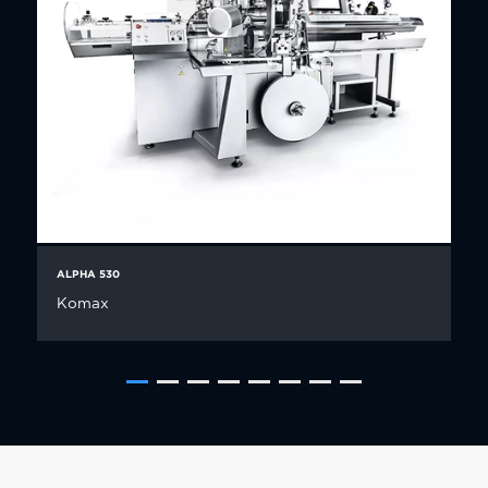
ALPHA 530
Komax