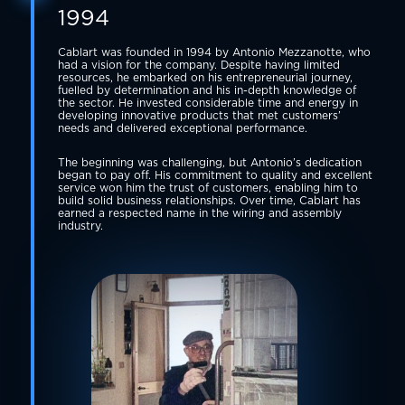
1994
Cablart was founded in 1994 by Antonio Mezzanotte, who
had a vision for the company. Despite having limited
resources, he embarked on his entrepreneurial journey,
fuelled by determination and his in-depth knowledge of
the sector. He invested considerable time and energy in
developing innovative products that met customers’
needs and delivered exceptional performance.
The beginning was challenging, but Antonio’s dedication
began to pay off. His commitment to quality and excellent
service won him the trust of customers, enabling him to
build solid business relationships. Over time, Cablart has
earned a respected name in the wiring and assembly
industry.