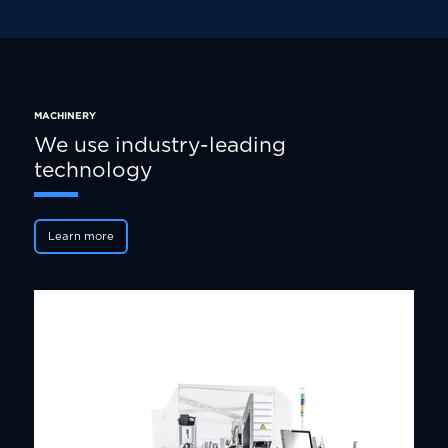
MACHINERY
We use industry-leading
technology
Learn more