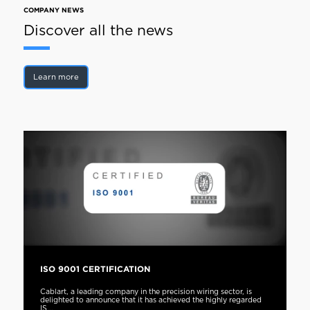
COMPANY NEWS
Discover all the news
Learn more
ISO 9001 CERTIFICATION
Cablart, a leading company in the precision wiring sector, is
delighted to announce that it has achieved the highly regarded
IS...