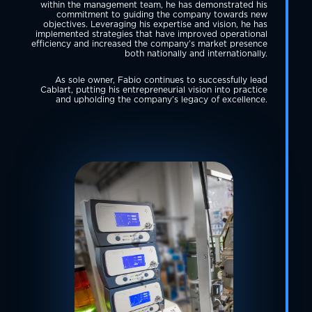
within the management team, he has demonstrated his
commitment to guiding the company towards new
objectives. Leveraging his expertise and vision, he has
implemented strategies that have improved operational
efficiency and increased the company’s market presence
both nationally and internationally.
As sole owner, Fabio continues to successfully lead
Cablart, putting his entrepreneurial vision into practice
and upholding the company’s legacy of excellence.