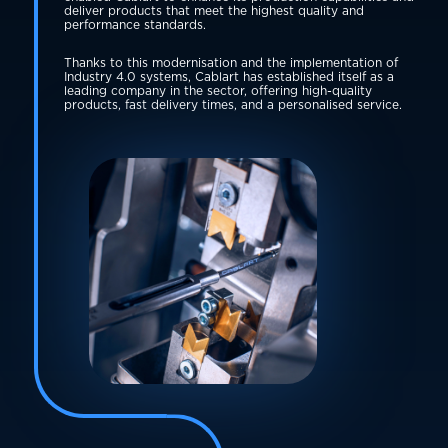
deliver products that meet the highest quality and
performance standards.
Thanks to this modernisation and the implementation of
Industry 4.0 systems, Cablart has established itself as a
leading company in the sector, offering high-quality
products, fast delivery times, and a personalised service.