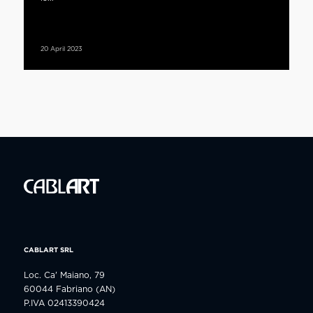
20 April 2023
CABLART SRL
Loc. Ca' Maiano, 79
60044 Fabriano (AN)
P.IVA 02413390424