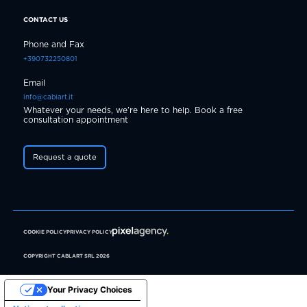
CONTACT US
Phone and Fax
+390732250801
Email
info@cablart.it
Whatever your needs, we’re here to help. Book a free
consultation appointment
Request a quote
COOKIE POLICY
PRIVACY POLICY
COPYRIGHT CABLART SRL 2026
Your Privacy Choices