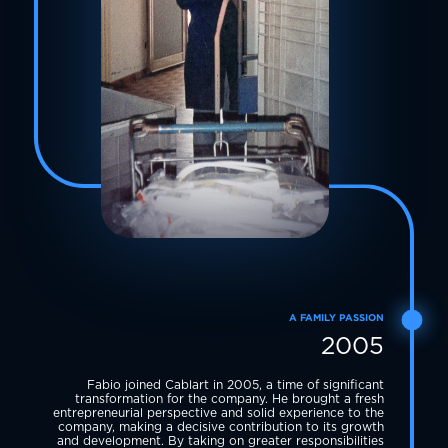
A FAMILY PASSION
2005
Fabio joined Cablart in 2005, a time of significant
transformation for the company. He brought a fresh
entrepreneurial perspective and solid experience to the
company, making a decisive contribution to its growth
and development. By taking on greater responsibilities