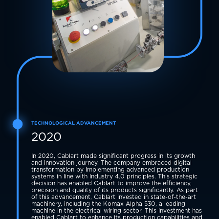
TECHNOLOGICAL ADVANCEMENT
2020
In 2020, Cablart made significant progress in its growth
and innovation journey. The company embraced digital
transformation by implementing advanced production
systems in line with Industry 4.0 principles. This strategic
decision has enabled Cablart to improve the efficiency,
precision and quality of its products significantly. As part
of this advancement, Cablart invested in state-of-the-art
machinery, including the Komax Alpha 530, a leading
machine in the electrical wiring sector. This investment has
enabled Cablart to enhance its production capabilities and