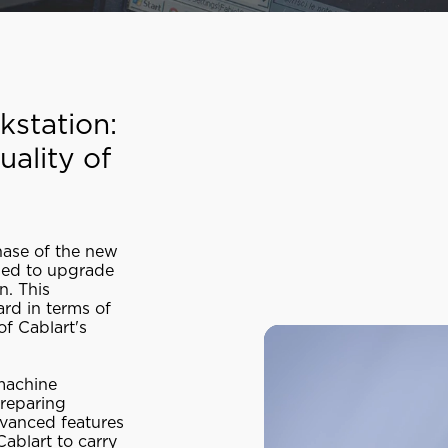
kstation:
ality of
hase of the new
sed to upgrade
n. This
ard in terms of
of Cablart's
machine
preparing
dvanced features
Cablart to carry