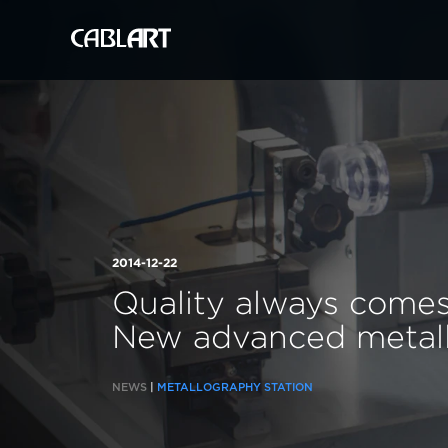
2014-12-22
Quality always comes 
New advanced metallo
NEWS
|
METALLOGRAPHY STATION