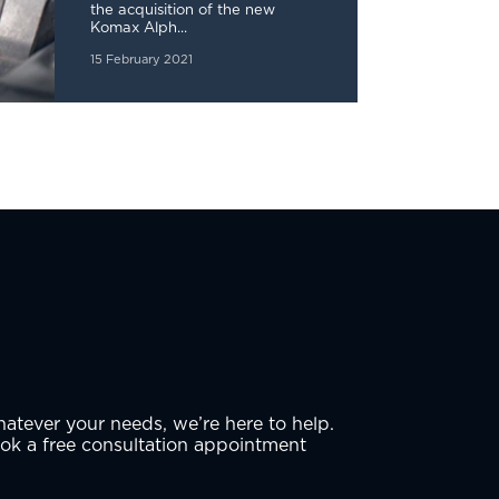
the acquisition of the new
Komax Alph...
15 February 2021
atever your needs, we’re here to help.
ok a free consultation appointment