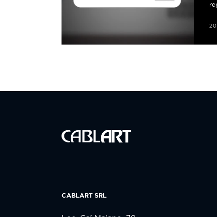
re
20
CABLART SRL