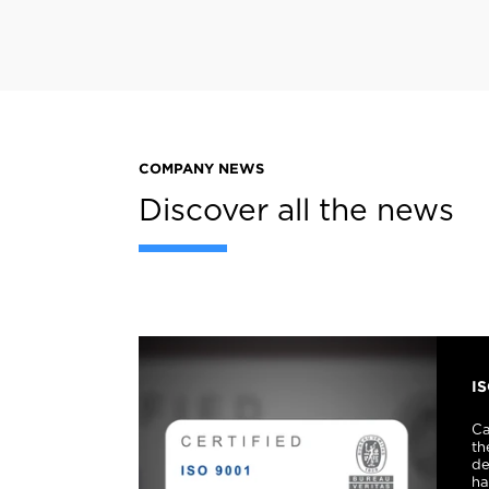
COMPANY NEWS
Discover all the news
I
Ca
th
de
ha