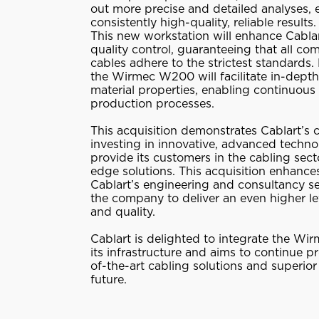
out more precise and detailed analyses, 
consistently high-quality, reliable results.
This new workstation will enhance Cabla
quality control, guaranteeing that all c
cables adhere to the strictest standards.
the Wirmec W200 will facilitate in-depth
material properties, enabling continuous
production processes.
This acquisition demonstrates Cablart’s
investing in innovative, advanced techno
provide its customers in the cabling sect
edge solutions. This acquisition enhances
Cablart’s engineering and consultancy se
the company to deliver an even higher le
and quality.
Cablart is delighted to integrate the W
its infrastructure and aims to continue p
of-the-art cabling solutions and superior 
future.