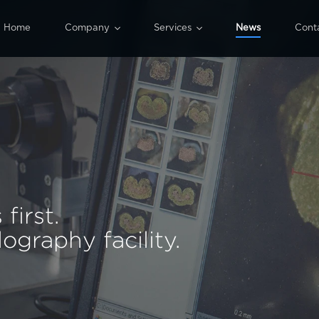


Home
Company
Services
News
Cont
Our history
All services
Machinery
Design
Quality
Wiring harness production
ISO 9001
Special processing
Assembly
first.
graphy facility.