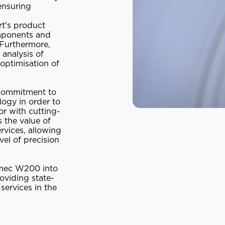
ensuring
rt's product
omponents and
 Furthermore,
 analysis of
 optimisation of
 commitment to
logy in order to
or with cutting-
 the value of
rvices, allowing
vel of precision
irmec W200 into
roviding state-
services in the