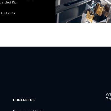
garded IS...
 April 2023
Wh
Bo
CONTACT US