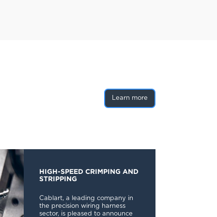
Learn more
HIGH-SPEED CRIMPING AND
STRIPPING
Cablart, a leading company in
the precision wiring harness
sector, is pleased to announce