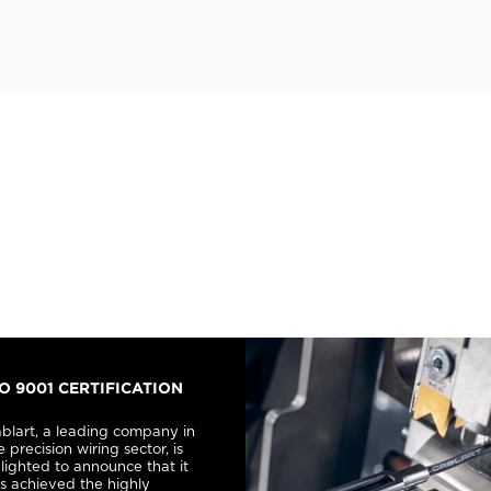
SO 9001 CERTIFICATION
blart, a leading company in
e precision wiring sector, is
lighted to announce that it
s achieved the highly