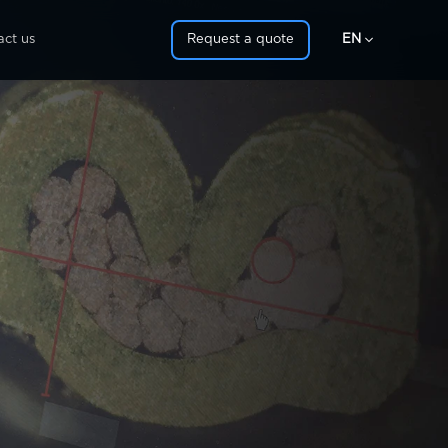

act us
Request a quote
EN
IT