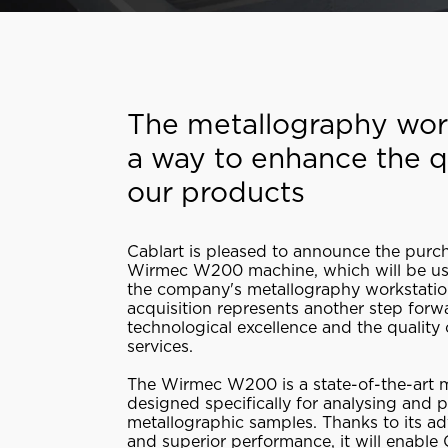
The metallography wor
a way to enhance the qu
our products
Cablart is pleased to announce the purc
Wirmec W200 machine, which will be u
the company's metallography workstatio
acquisition represents another step forw
technological excellence and the quality 
services.
The Wirmec W200 is a state-of-the-art 
designed specifically for analysing and 
metallographic samples. Thanks to its a
and superior performance, it will enable 